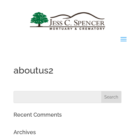
aboutus2
Recent Comments
Archives