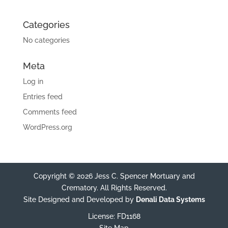
Categories
No categories
Meta
Log in
Entries feed
Comments feed
WordPress.org
Copyright © 2026 Jess C. Spencer Mortuary and
Crematory. All Rights Reserved.
Site Designed and Developed by
Denali Data Systems
License: FD1168