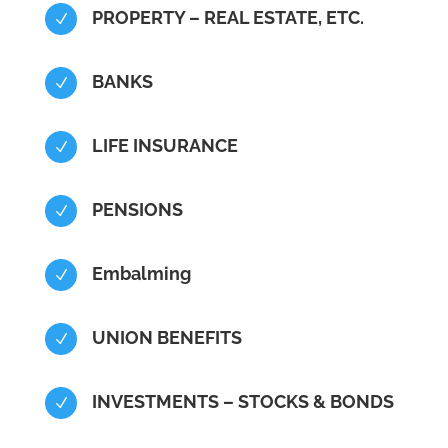
PROPERTY – REAL ESTATE, ETC.
N
BANKS
N
LIFE INSURANCE
N
PENSIONS
N
Embalming
N
UNION BENEFITS
N
INVESTMENTS – STOCKS & BONDS
N