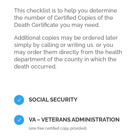
This checklist is to help you determine
the number of Certified Copies of the
Death Certificate you may need.
Additional copies may be ordered later
simply by calling or writing us, or you
may order them directly from the health
department of the county in which the
death occurred.
SOCIAL SECURITY
N
VA – VETERANS ADMINISTRATION
N
(one free certified copy provided)