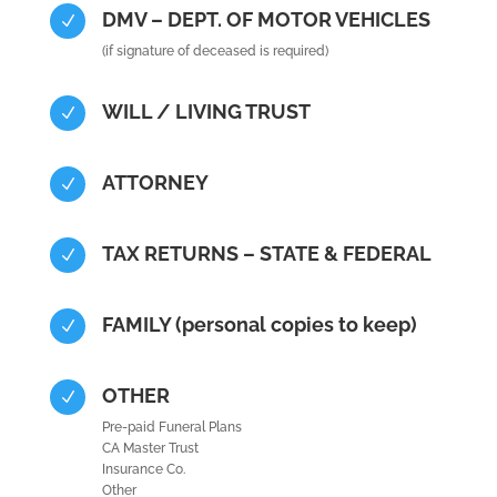
DMV – DEPT. OF MOTOR VEHICLES
N
(if signature of deceased is required)
WILL / LIVING TRUST
N
ATTORNEY
N
TAX RETURNS – STATE & FEDERAL
N
FAMILY (personal copies to keep)
N
OTHER
N
Pre-paid Funeral Plans
CA Master Trust
Insurance Co.
Other