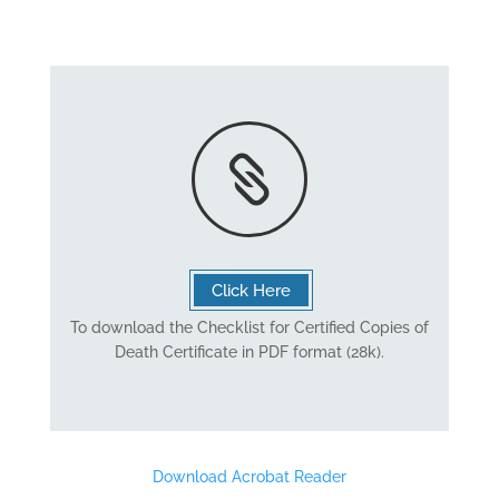

Click Here
To download the Checklist for Certified Copies of
Death Certificate in PDF format (28k).
Download Acrobat Reader