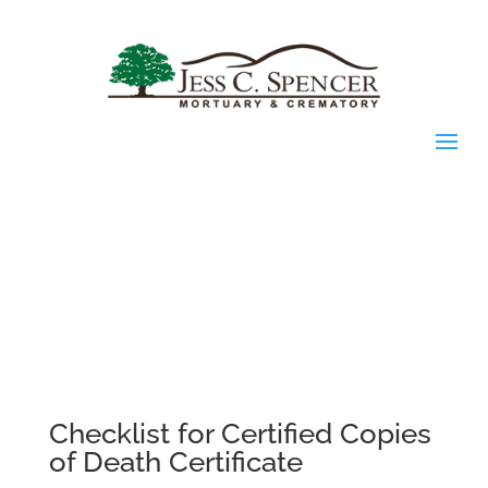
Checklist for Certified Copies
of Death Certificate