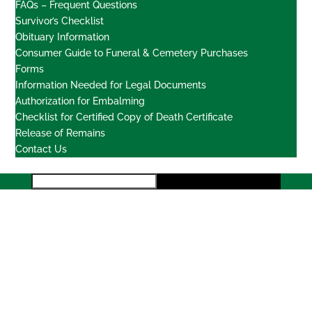
FAQs – Frequent Questions
Survivor’s Checklist
Obituary Information
Consumer Guide to Funeral & Cemetery Purchases
Forms
Information Needed for Legal Documents
Authorization for Embalming
Checklist for Certified Copy of Death Certificate
Release of Remains
Contact Us
Locations