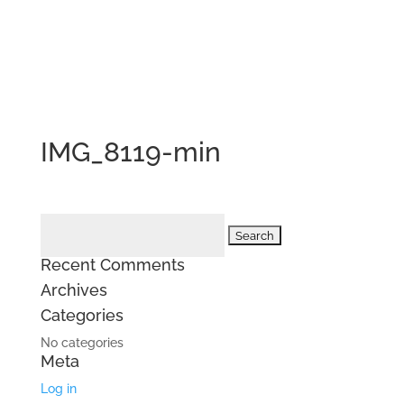
IMG_8119-min
Search
for:
Recent Comments
Archives
Categories
No categories
Meta
Log in