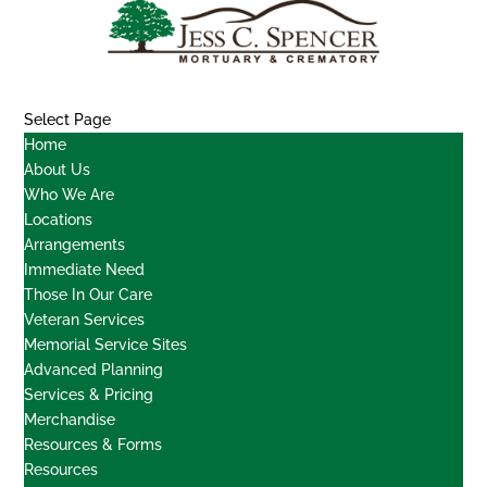
Select Page
Home
About Us
Who We Are
Locations
Arrangements
Immediate Need
Those In Our Care
Veteran Services
Memorial Service Sites
Advanced Planning
Services & Pricing
Merchandise
Resources & Forms
Resources