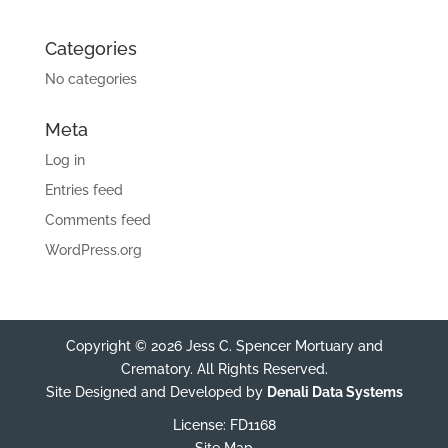
Categories
No categories
Meta
Log in
Entries feed
Comments feed
WordPress.org
Copyright © 2026 Jess C. Spencer Mortuary and
Crematory. All Rights Reserved.
Site Designed and Developed by
Denali Data Systems
License: FD1168