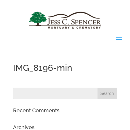
IMG_8196-min
Recent Comments
Archives