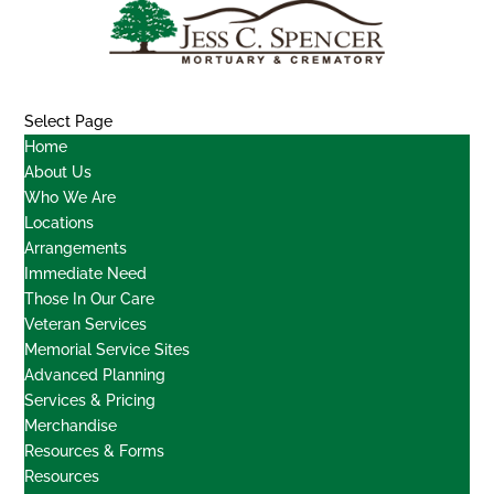
Select Page
Home
About Us
Who We Are
Locations
Arrangements
Immediate Need
Those In Our Care
Veteran Services
Memorial Service Sites
Advanced Planning
Services & Pricing
Merchandise
Resources & Forms
Resources