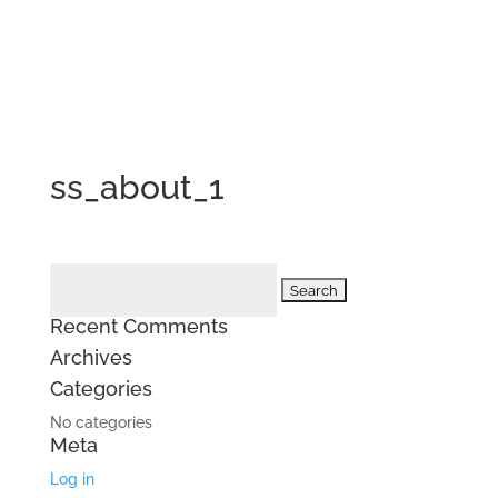
ss_about_1
Search
for:
Recent Comments
Archives
Categories
No categories
Meta
Log in