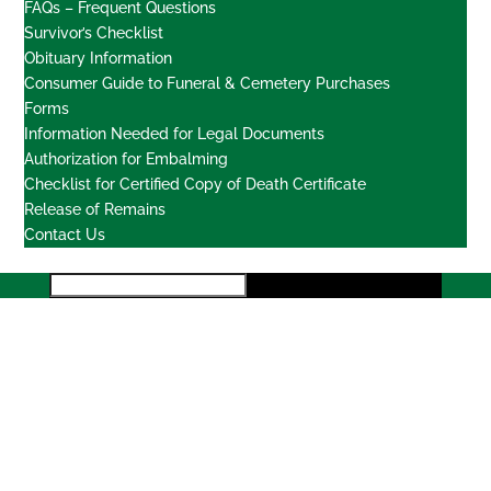
FAQs – Frequent Questions
Survivor’s Checklist
Obituary Information
Consumer Guide to Funeral & Cemetery Purchases
Forms
Information Needed for Legal Documents
Authorization for Embalming
Checklist for Certified Copy of Death Certificate
Release of Remains
Contact Us
Locations