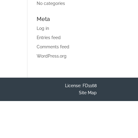
No categories
Meta
Log in
Entries feed
Comments feed
WordPress.org
License: FD1168
Site Map