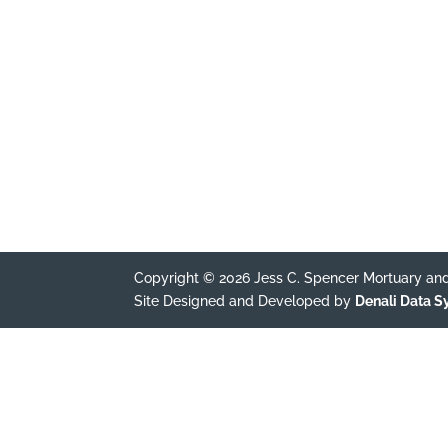
Copyright © 2026 Jess C. Spencer Mortuary and
Site Designed and Developed by
Denali Data 