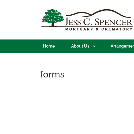
Home
About Us
Arrangemen
forms