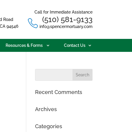
Call for Immediate Assistance
(510) 581-9133
d Road
, CA 94546
info@spencermortuary.com
Resources & Forms
Contact Us
Recent Comments
Archives
Categories