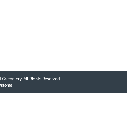
 Crematory. All Rights Reserved.
Systems