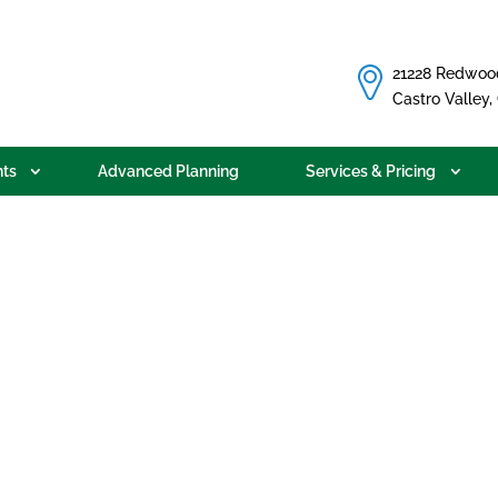
21228 Redwoo
Castro Valley
ts
Advanced Planning
Services & Pricing