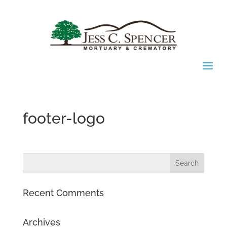
footer-logo
Recent Comments
Archives