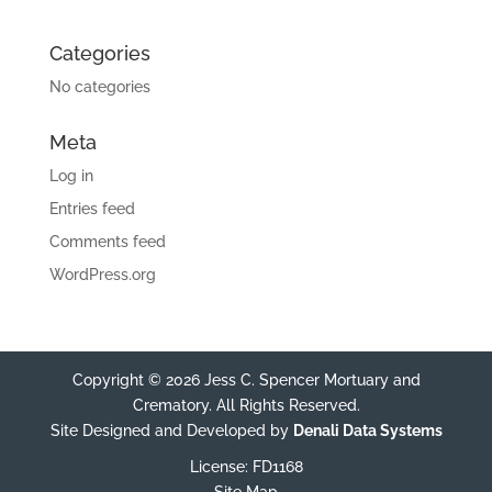
Categories
No categories
Meta
Log in
Entries feed
Comments feed
WordPress.org
Copyright © 2026 Jess C. Spencer Mortuary and
Crematory. All Rights Reserved.
Site Designed and Developed by
Denali Data Systems
License: FD1168