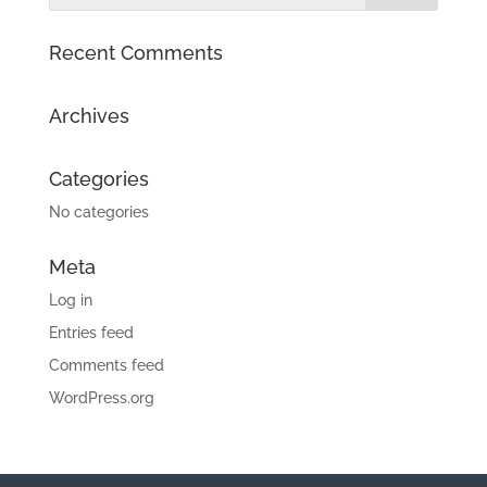
Recent Comments
Archives
Categories
No categories
Meta
Log in
Entries feed
Comments feed
WordPress.org