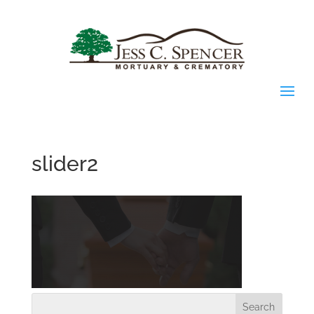
slider2