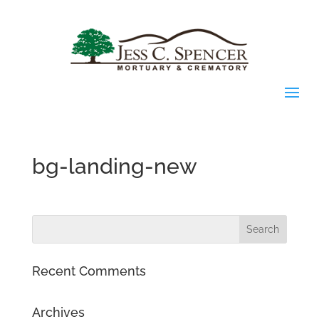
bg-landing-new
Recent Comments
Archives