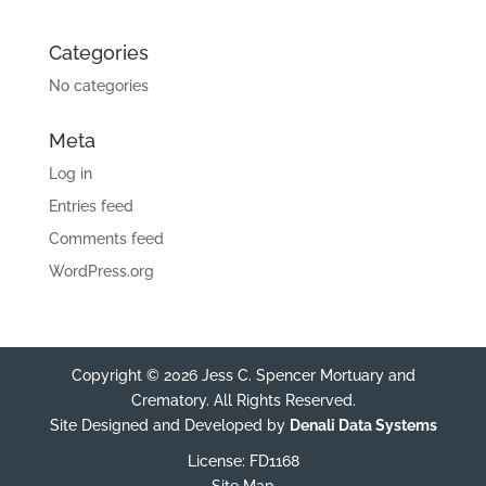
Categories
No categories
Meta
Log in
Entries feed
Comments feed
WordPress.org
Copyright © 2026 Jess C. Spencer Mortuary and
Crematory. All Rights Reserved.
Site Designed and Developed by
Denali Data Systems
License: FD1168