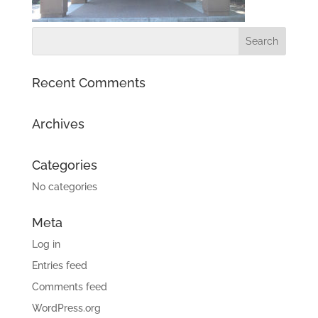
Recent Comments
Archives
Categories
No categories
Meta
Log in
Entries feed
Comments feed
WordPress.org