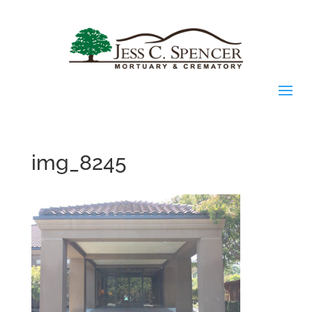
img_8245