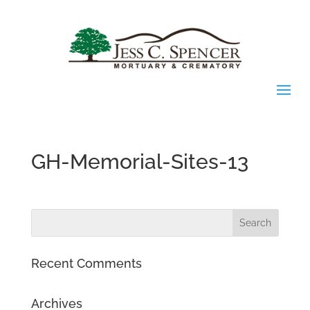
GH-Memorial-Sites-13
Recent Comments
Archives