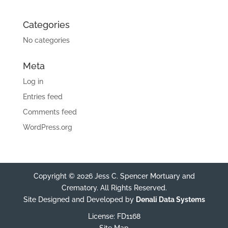
Categories
No categories
Meta
Log in
Entries feed
Comments feed
WordPress.org
Copyright © 2026 Jess C. Spencer Mortuary and
Crematory. All Rights Reserved.
Site Designed and Developed by
Denali Data Systems
License: FD1168