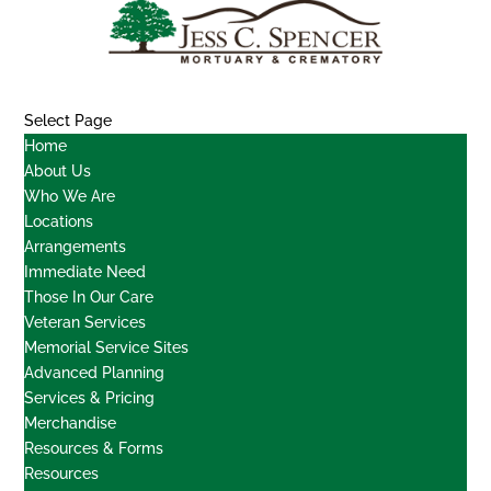
Select Page
Home
About Us
Who We Are
Locations
Arrangements
Immediate Need
Those In Our Care
Veteran Services
Memorial Service Sites
Advanced Planning
Services & Pricing
Merchandise
Resources & Forms
Resources