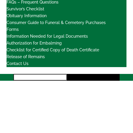
FAQs – Frequent Questions
Survivor’s Checklist
Obituary Information
Consumer Guide to Funeral & Cemetery Purchases
Forms
Information Needed for Legal Documents
Authorization for Embalming
Checklist for Certified Copy of Death Certificate
Release of Remains
Contact Us
Locations