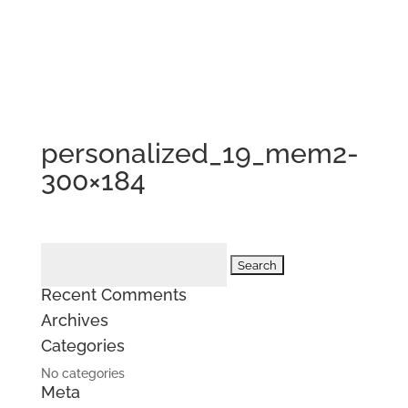
personalized_19_mem2-
300×184
Search
for:
Recent Comments
Archives
Categories
No categories
Meta