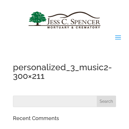
personalized_3_music2-
300×211
Recent Comments