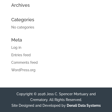
Archives
Categories
No categories
Meta
Log in
Entries feed
Comments feed
WordPress.org
Copyright © 2026 Jess C. Spencer Mortuary and
Crematory. All Rights Reserved.
Site Designed and Developed by
Denali Data Systems