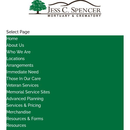
Select Page
Home
About Us
Who We Are
Locations
Arrangements
Immediate Need
Those In Our Care
Veteran Services
Memorial Service Sites
Advanced Planning
Services & Pricing
Merchandise
Resources & Forms
Resources