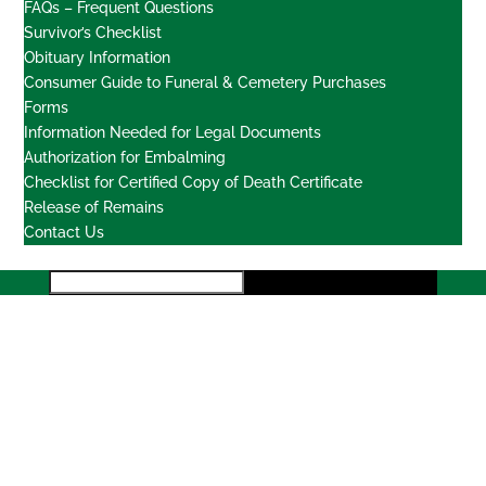
FAQs – Frequent Questions
Survivor’s Checklist
Obituary Information
Consumer Guide to Funeral & Cemetery Purchases
Forms
Information Needed for Legal Documents
Authorization for Embalming
Checklist for Certified Copy of Death Certificate
Release of Remains
Contact Us
Locations