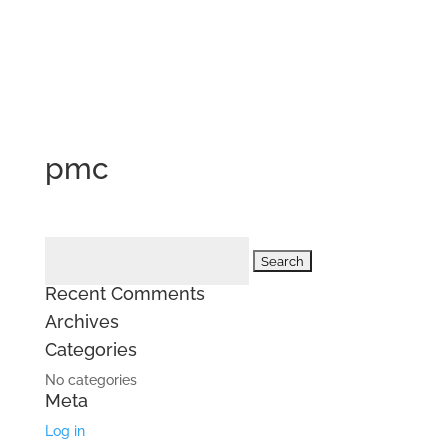
pmc
Search
for:
Recent Comments
Archives
Categories
No categories
Meta
Log in