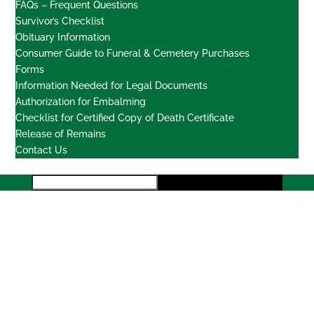
FAQs – Frequent Questions
Survivor’s Checklist
Obituary Information
Consumer Guide to Funeral & Cemetery Purchases
Forms
Information Needed for Legal Documents
Authorization for Embalming
Checklist for Certified Copy of Death Certificate
Release of Remains
Contact Us
Locations