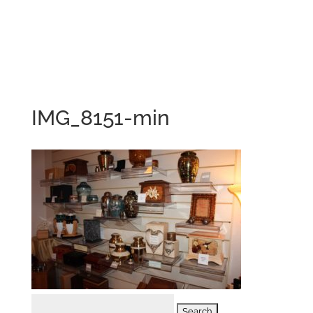
IMG_8151-min
Search