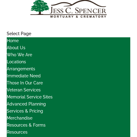
Select Page
Home
About Us
Who We Are
Locations
Arrangements
Immediate Need
Those In Our Care
Veteran Services
Memorial Service Sites
Advanced Planning
Services & Pricing
Merchandise
Resources & Forms
Resources