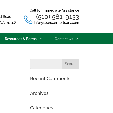
Call for Immediate Assistance
(510) 581-9133
d Road
, CA 94546
info@spencermortuary.com
Resources & Forms
Contact Us
Recent Comments
Archives
Categories