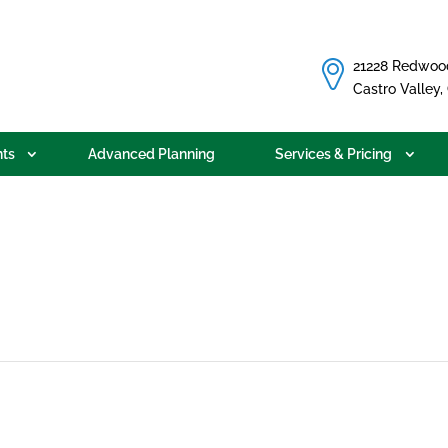
21228 Redwoo
Castro Valley
ts
Advanced Planning
Services & Pricing