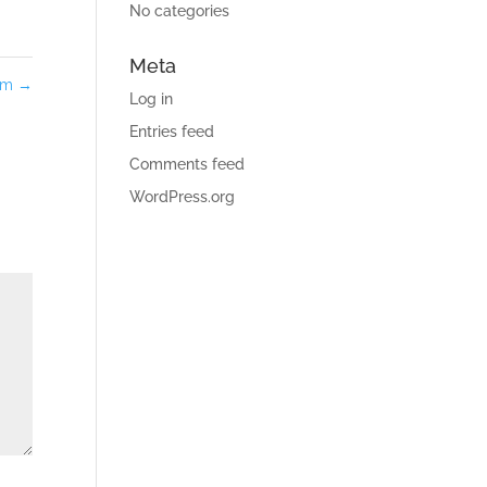
No categories
Meta
tom
→
Log in
Entries feed
Comments feed
WordPress.org