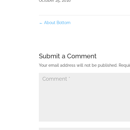
October 25, 2016
←
About Bottom
Submit a Comment
Your email address will not be published.
Requi