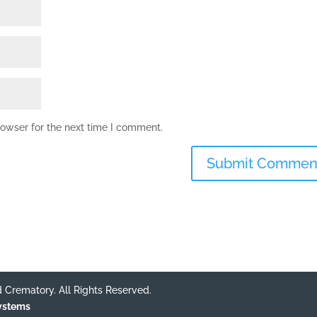
rowser for the next time I comment.
 Crematory. All Rights Reserved.
Systems