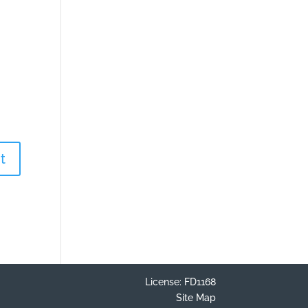
License: FD1168
Site Map