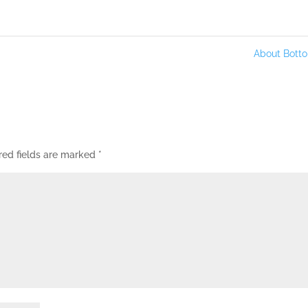
About Bot
red fields are marked
*