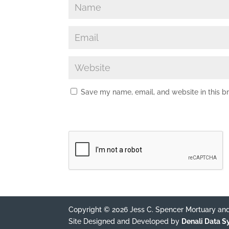
Save my name, email, and website in this b
Copyright © 2026 Jess C. Spencer Mortuary and
Site Designed and Developed by
Denali Data 