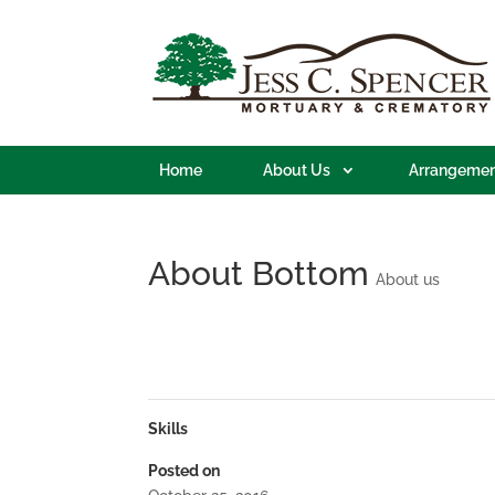
Home
About Us
Arrangemen
About Bottom
About us
Skills
Posted on