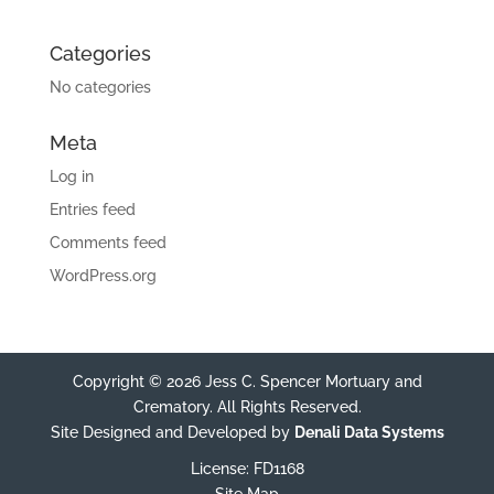
Categories
No categories
Meta
Log in
Entries feed
Comments feed
WordPress.org
Copyright © 2026 Jess C. Spencer Mortuary and
Crematory. All Rights Reserved.
Site Designed and Developed by
Denali Data Systems
License: FD1168