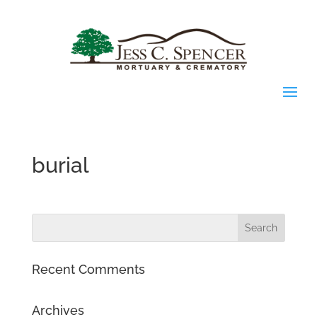
burial
Recent Comments
Archives