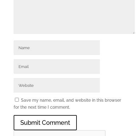
Save my name, email, and website in this browser
for the next time I comment.