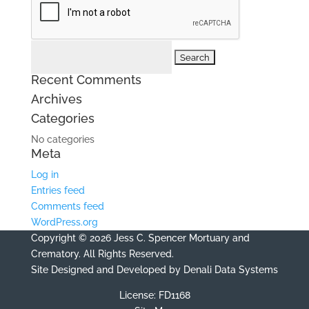
Search
for:
Recent Comments
Archives
Categories
No categories
Meta
Log in
Entries feed
Comments feed
WordPress.org
Copyright © 2026 Jess C. Spencer Mortuary and
Crematory. All Rights Reserved.
Site Designed and Developed by
Denali Data Systems
License: FD1168