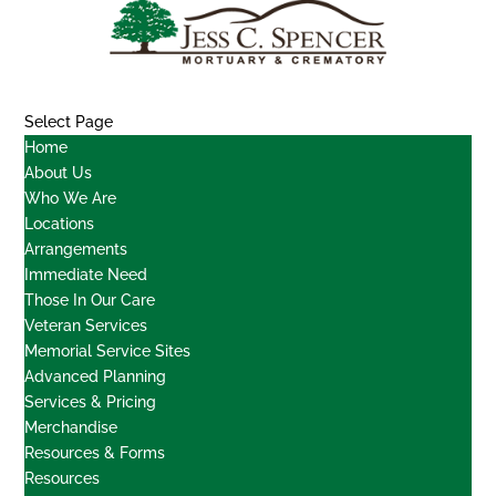
Select Page
Home
About Us
Who We Are
Locations
Arrangements
Immediate Need
Those In Our Care
Veteran Services
Memorial Service Sites
Advanced Planning
Services & Pricing
Merchandise
Resources & Forms
Resources