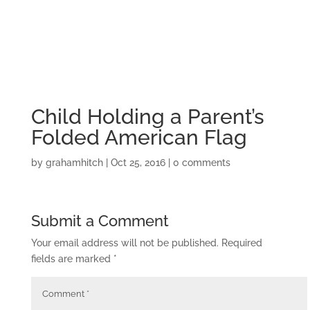
Child Holding a Parent’s
Folded American Flag
by
grahamhitch
|
Oct 25, 2016
|
0 comments
Submit a Comment
Your email address will not be published.
Required
fields are marked
*