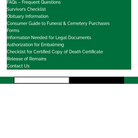
FAQs – Frequent Questions
Survivor’s Checklist
Obituary Information
Consumer Guide to Funeral & Cemetery Purchases
Forms
Information Needed for Legal Documents
Authorization for Embalming
Checklist for Certified Copy of Death Certificate
Release of Remains
Contact Us
Locations